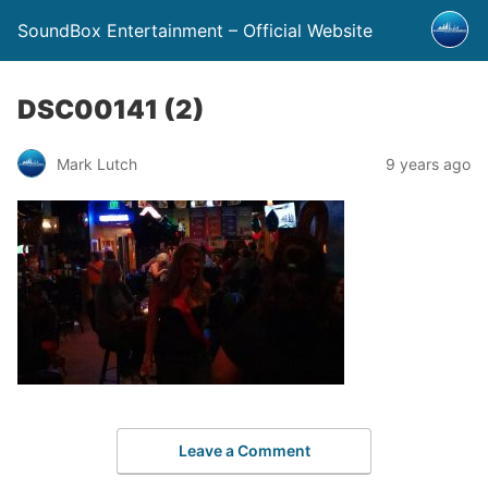
SoundBox Entertainment – Official Website
DSC00141 (2)
Mark Lutch
9 years ago
Leave a Comment