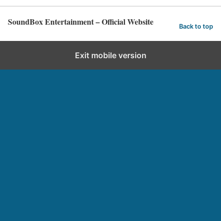
SoundBox Entertainment – Official Website
Back to top
Exit mobile version