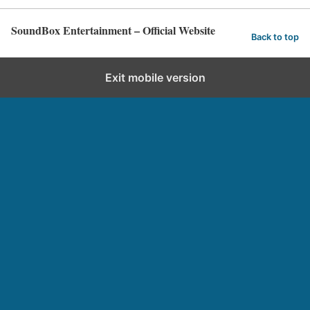
SoundBox Entertainment – Official Website
Back to top
Exit mobile version