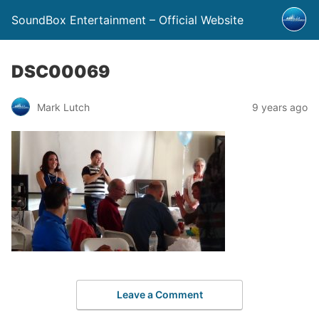
SoundBox Entertainment – Official Website
DSC00069
Mark Lutch
9 years ago
Leave a Comment