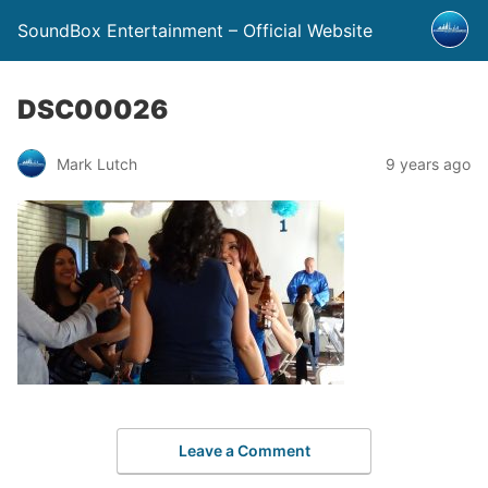
SoundBox Entertainment – Official Website
DSC00026
Mark Lutch
9 years ago
Leave a Comment