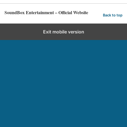
SoundBox Entertainment – Official Website
Back to top
Exit mobile version