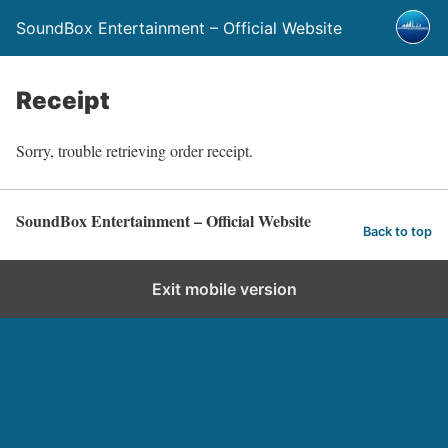
SoundBox Entertainment – Official Website
Receipt
Sorry, trouble retrieving order receipt.
SoundBox Entertainment – Official Website
Back to top
Exit mobile version