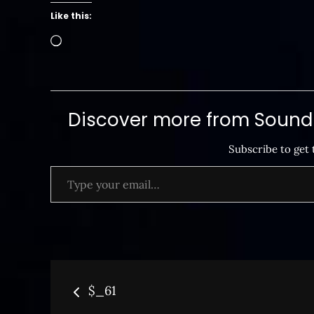
Like this:
Loading…
Discover more from SoundB
Subscribe to get 
Type your email…
Post
$_61