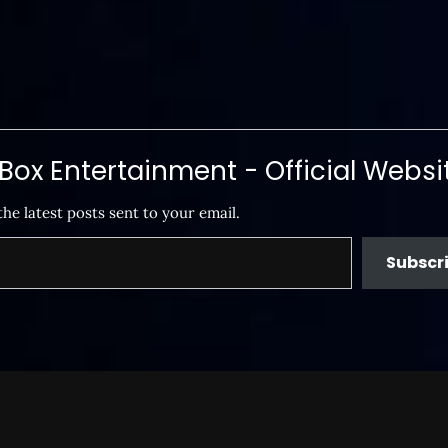
ox Entertainment - Official Websi
the latest posts sent to your email.
Subscr