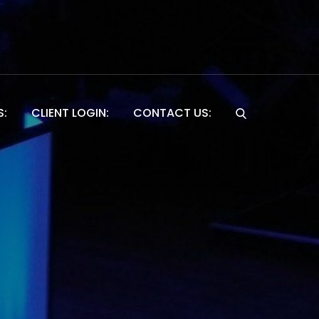
S:
CLIENT LOGIN:
CONTACT US:
Website