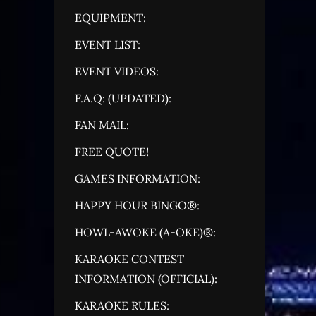
EQUIPMENT:
EVENT LIST:
EVENT VIDEOS:
F.A.Q: (UPDATED):
FAN MAIL:
FREE QUOTE!
GAMES INFORMATION:
HAPPY HOUR BINGO®:
HOWL-AWOKE (A-OKE)®:
KARAOKE CONTEST
INFORMATION (OFFICIAL):
KARAOKE RULES: