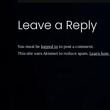
navigation
Leave a Reply
You must be
logged in
to post a comment.
This site uses Akismet to reduce spam.
Learn how 