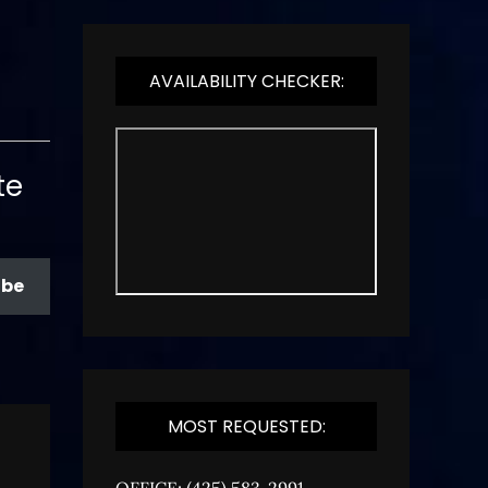
AVAILABILITY CHECKER:
te
ibe
MOST REQUESTED:
OFFICE: (425) 583-2991