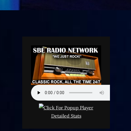
Detailed Stats