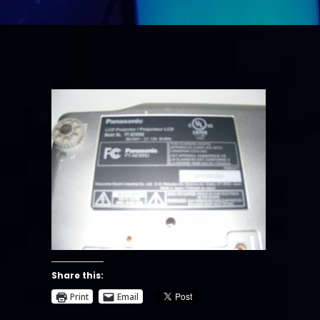
Share this:
Print
Email