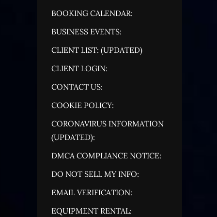
BOOKING CALENDAR:
BUSINESS EVENTS:
CLIENT LIST: (UPDATED)
CLIENT LOGIN:
CONTACT US:
COOKIE POLICY:
CORONAVIRUS INFORMATION
(UPDATED):
DMCA COMPLIANCE NOTICE:
DO NOT SELL MY INFO:
EMAIL VERIFICATION:
EQUIPMENT RENTAL: