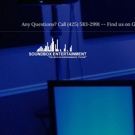
Skip
to
content
Any Questions? Call (425) 583-2991 --
Find us on 
SoundBox