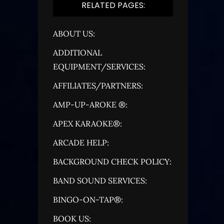
RELATED PAGES:
ABOUT US:
ADDITIONAL
EQUIPMENT/SERVICES:
AFFILIATES/PARTNERS:
AMP-UP-AROKE ®:
APEX KARAOKE®:
ARCADE HELP:
BACKGROUND CHECK POLICY:
BAND SOUND SERVICES:
BINGO-ON-TAP®:
BOOK US: