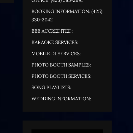
BOOKING INFORMATION: (425)
330-2042
BBB ACCREDITED:
KARAOKE SERVICES:
MOBILE DJ SERVICES:
PHOTO BOOTH SAMPLES:
PHOTO BOOTH SERVICES:
SONG PLAYLISTS:
WEDDING INFORMATION: