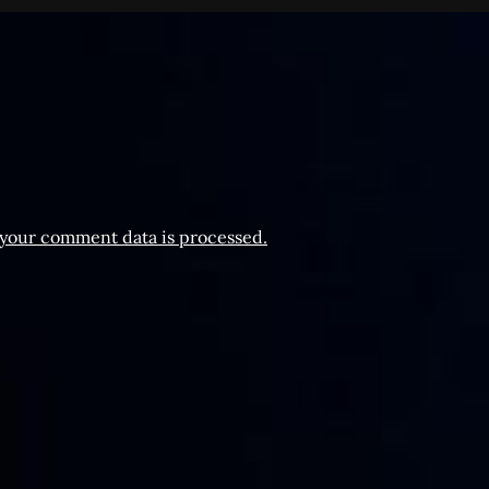
your comment data is processed.