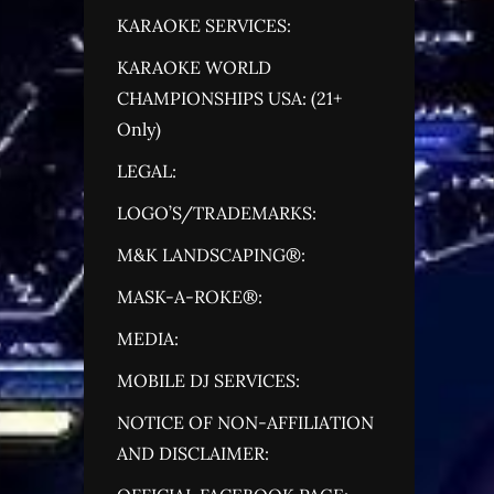
KARAOKE SERVICES:
KARAOKE WORLD
CHAMPIONSHIPS USA: (21+
Only)
LEGAL:
LOGO’S/TRADEMARKS:
M&K LANDSCAPING®:
MASK-A-ROKE®:
MEDIA:
MOBILE DJ SERVICES:
NOTICE OF NON-AFFILIATION
AND DISCLAIMER: