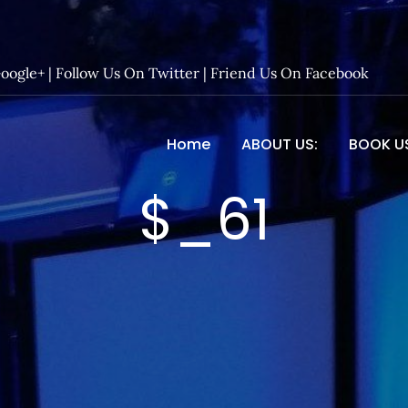
Google+
|
Follow Us On Twitter
|
Friend Us On Facebook
Home
ABOUT US:
BOOK U
 Entertainment – Official 
$_61