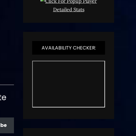
Detailed Stats
AVAILABILITY CHECKER:
te
ibe