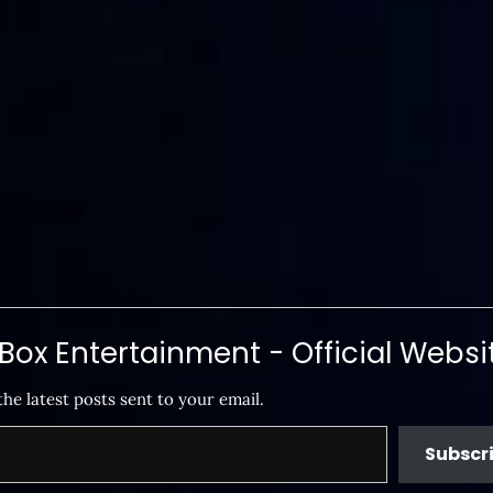
ox Entertainment - Official Websi
the latest posts sent to your email.
Subscr