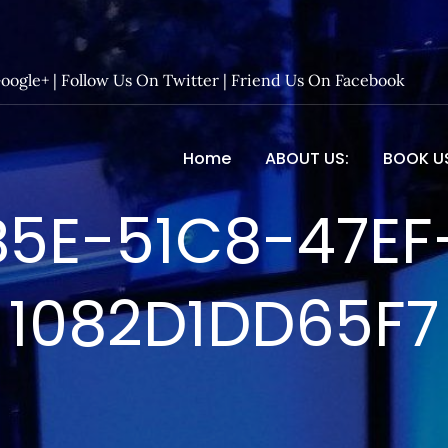
Google+
|
Follow Us On Twitter
|
Friend Us On Facebook
Home
ABOUT US:
BOOK U
 Entertainment – Official 
B5E-51C8-47EF
1082D1DD65F7