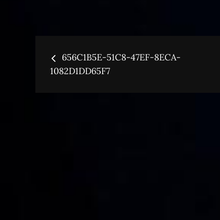
Post
656C1B5E-51C8-47EF-8ECA-
navigation
1082D1DD65F7