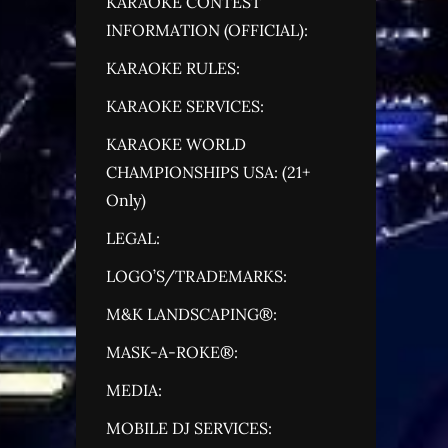
KARAOKE CONTEST
INFORMATION (OFFICIAL):
KARAOKE RULES:
KARAOKE SERVICES:
KARAOKE WORLD
CHAMPIONSHIPS USA: (21+
Only)
LEGAL:
LOGO’S/TRADEMARKS:
M&K LANDSCAPING®:
MASK-A-ROKE®:
MEDIA:
MOBILE DJ SERVICES: