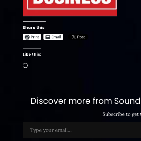
Share this:
Print
Email
Like this:
Loading…
Discover more from SoundB
Subscribe to get 
Type your email…