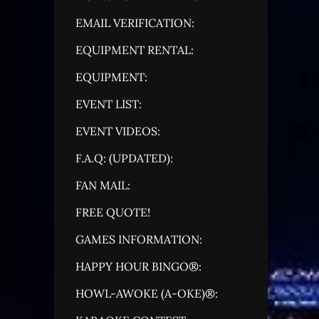
EMAIL VERIFICATION:
EQUIPMENT RENTAL:
EQUIPMENT:
EVENT LIST:
EVENT VIDEOS:
F.A.Q: (UPDATED):
FAN MAIL:
FREE QUOTE!
GAMES INFORMATION:
HAPPY HOUR BINGO®:
HOWL-AWOKE (A-OKE)®: