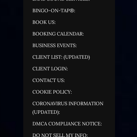
BINGO-ON-TAP®:
BOOK US:
BOOKING CALENDAR:
BUSINESS EVENTS:
CLIENT LIST: (UPDATED)
CLIENT LOGIN:
CONTACT US:
COOKIE POLICY:
CORONAVIRUS INFORMATION
(UPDATED):
DMCA COMPLIANCE NOTICE:
DO NOT SELL MY INFO: