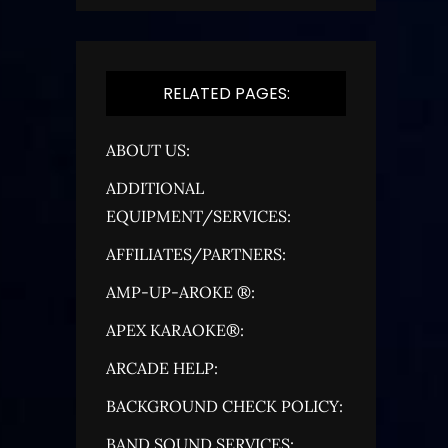
RELATED PAGES:
ABOUT US:
ADDITIONAL
EQUIPMENT/SERVICES:
AFFILIATES/PARTNERS:
AMP-UP-AROKE ®:
APEX KARAOKE®:
ARCADE HELP:
BACKGROUND CHECK POLICY:
BAND SOUND SERVICES: