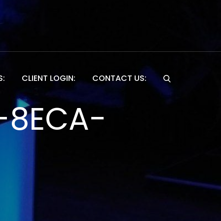
S:
CLIENT LOGIN:
CONTACT US:
Website
-8ECA-