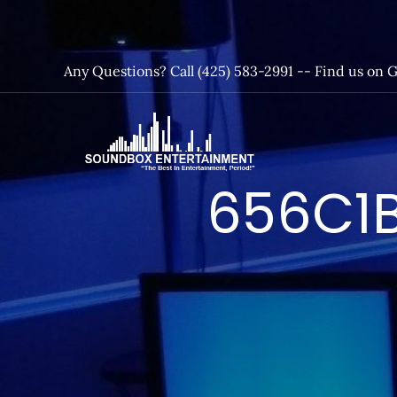
Skip
to
content
Any Questions? Call (425) 583-2991 --
Find us on 
SoundBox
656C1