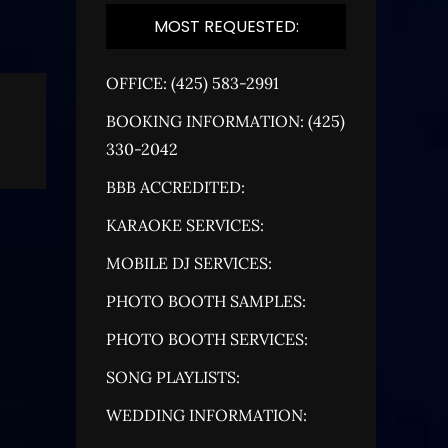
MOST REQUESTED:
OFFICE: (425) 583-2991
BOOKING INFORMATION: (425)
330-2042
BBB ACCREDITED:
KARAOKE SERVICES:
MOBILE DJ SERVICES:
PHOTO BOOTH SAMPLES:
PHOTO BOOTH SERVICES:
SONG PLAYLISTS:
WEDDING INFORMATION: