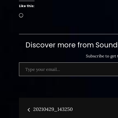
Like this:
Loading…
Discover more from SoundB
Subscribe to get 
Type your email…
Post
20210429_143250