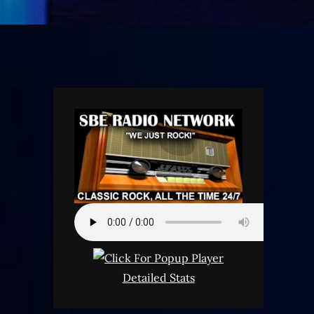
Detailed Stats