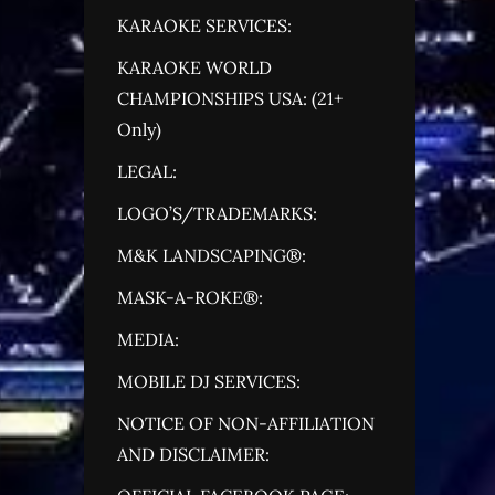
KARAOKE SERVICES:
KARAOKE WORLD
CHAMPIONSHIPS USA: (21+
Only)
LEGAL:
LOGO’S/TRADEMARKS:
M&K LANDSCAPING®:
MASK-A-ROKE®:
MEDIA:
MOBILE DJ SERVICES:
NOTICE OF NON-AFFILIATION
AND DISCLAIMER: