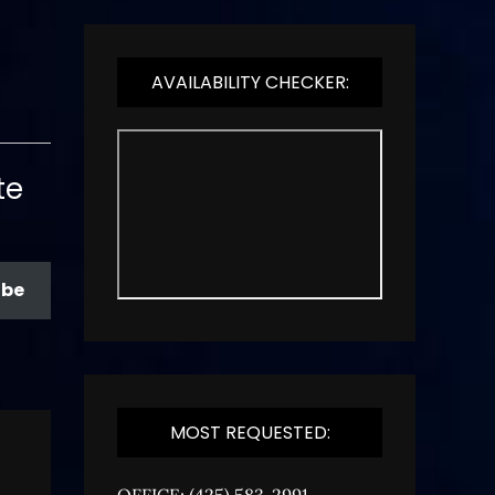
AVAILABILITY CHECKER:
te
ibe
MOST REQUESTED:
OFFICE: (425) 583-2991