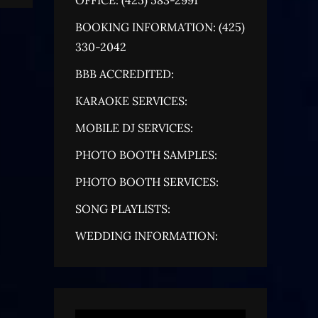
BOOKING INFORMATION: (425)
330-2042
BBB ACCREDITED:
KARAOKE SERVICES:
MOBILE DJ SERVICES:
PHOTO BOOTH SAMPLES:
PHOTO BOOTH SERVICES:
SONG PLAYLISTS:
WEDDING INFORMATION: