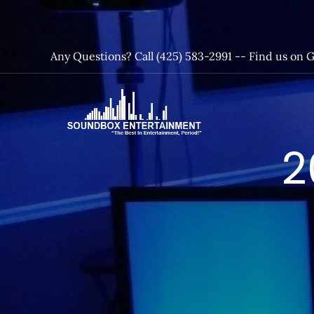
Skip
to
content
Any Questions? Call (425) 583-2991 --
Find us on 
SoundBox
2