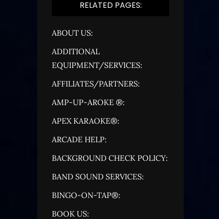
RELATED PAGES:
ABOUT US:
ADDITIONAL
EQUIPMENT/SERVICES:
AFFILIATES/PARTNERS:
AMP-UP-AROKE ®:
APEX KARAOKE®:
ARCADE HELP:
BACKGROUND CHECK POLICY:
BAND SOUND SERVICES:
BINGO-ON-TAP®:
BOOK US: