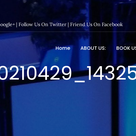
Google+
|
Follow Us On Twitter
|
Friend Us On Facebook
Home
ABOUT US:
BOOK U
 Entertainment – Official 
0210429_1432