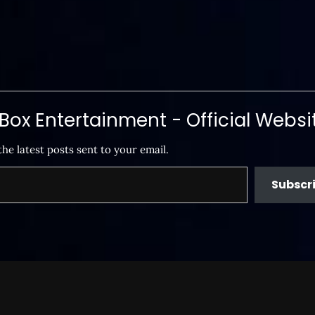
ox Entertainment - Official Websi
the latest posts sent to your email.
Subscr