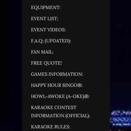
EQUIPMENT:
EVENT LIST:
EVENT VIDEOS:
F.A.Q: (UPDATED):
FAN MAIL:
FREE QUOTE!
GAMES INFORMATION:
HAPPY HOUR BINGO®:
HOWL-AWOKE (A-OKE)®:
KARAOKE CONTEST
INFORMATION (OFFICIAL):
KARAOKE RULES: