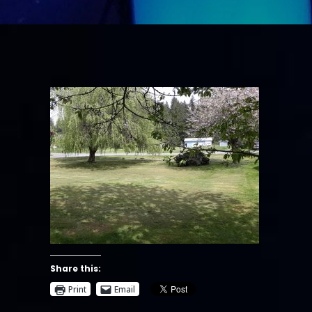
Share this:
Print
Email