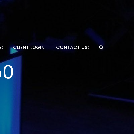
S:
CLIENT LOGIN:
CONTACT US:
Website
50