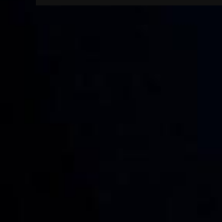
navigation