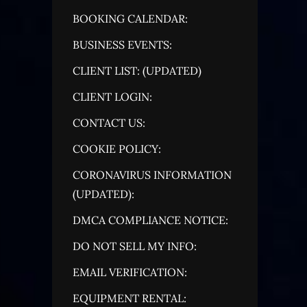
BOOKING CALENDAR:
BUSINESS EVENTS:
CLIENT LIST: (UPDATED)
CLIENT LOGIN:
CONTACT US:
COOKIE POLICY:
CORONAVIRUS INFORMATION
(UPDATED):
DMCA COMPLIANCE NOTICE:
DO NOT SELL MY INFO:
EMAIL VERIFICATION:
EQUIPMENT RENTAL: