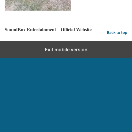
SoundBox Entertainment – Official Website
Back to top
Exit mobile version