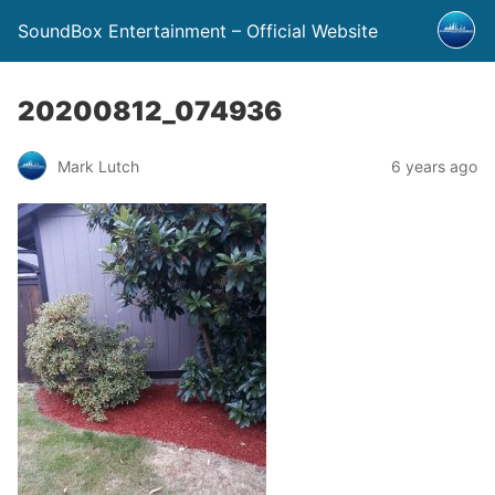
SoundBox Entertainment – Official Website
20200812_074936
Mark Lutch
6 years ago