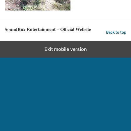
SoundBox Entertainment – Official Website
Back to top
Exit mobile version