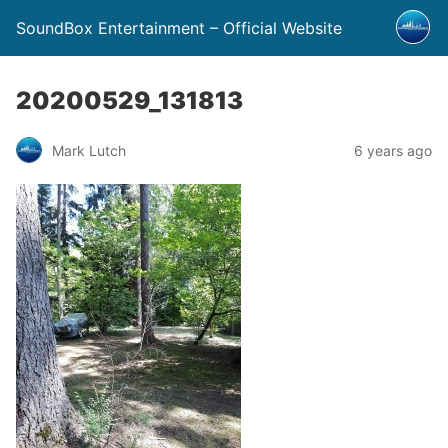
SoundBox Entertainment – Official Website
20200529_131813
Mark Lutch
6 years ago