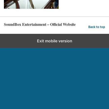
SoundBox Entertainment – Official Website
Back to top
Exit mobile version