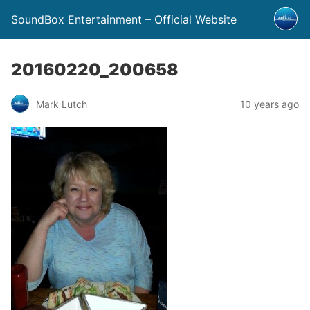
SoundBox Entertainment – Official Website
20160220_200658
Mark Lutch
10 years ago