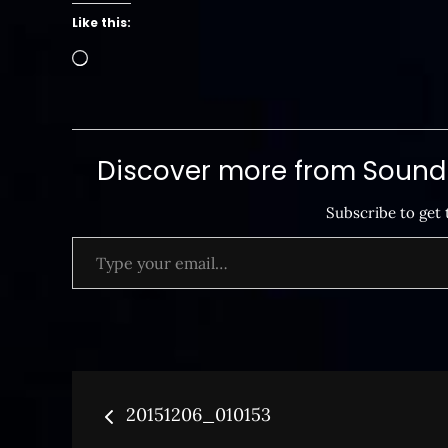
Like this:
Loading…
Discover more from SoundB
Subscribe to get 
Type your email…
Post
20151206_010153