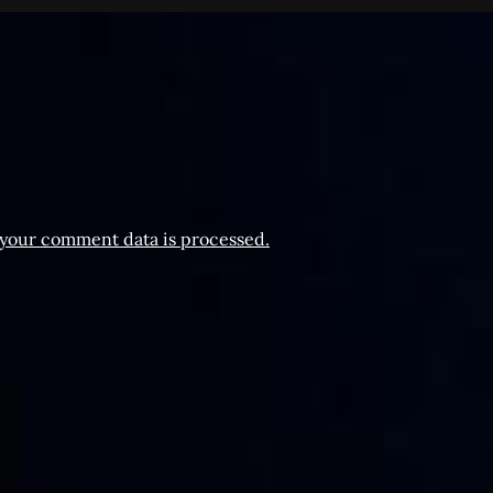
your comment data is processed.