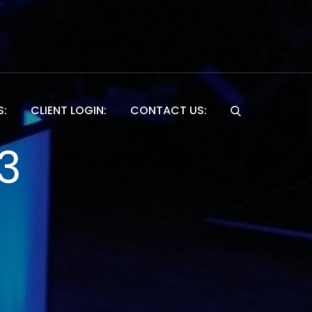
S:
CLIENT LOGIN:
CONTACT US:
Website
3