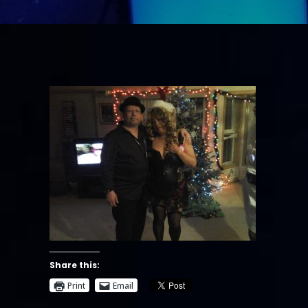
Share this:
Print
Email