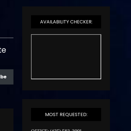
AVAILABILITY CHECKER:
te
ibe
MOST REQUESTED:
OFFICE: (425) 583-2991