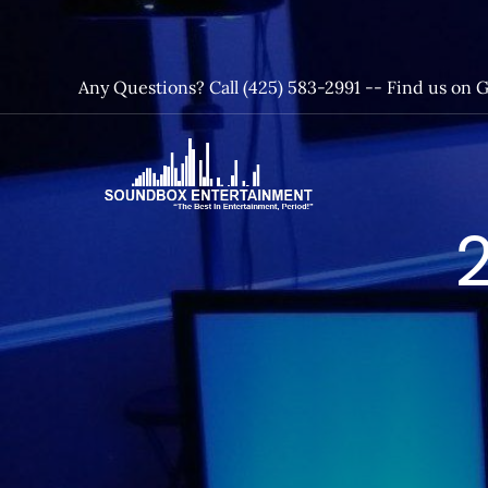
Skip
to
content
Any Questions? Call (425) 583-2991 --
Find us on 
SoundBox