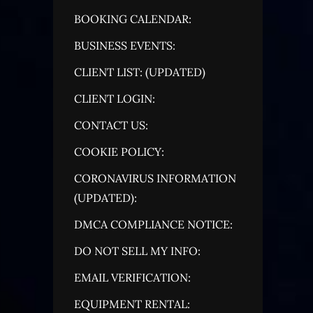
BOOKING CALENDAR:
BUSINESS EVENTS:
CLIENT LIST: (UPDATED)
CLIENT LOGIN:
CONTACT US:
COOKIE POLICY:
CORONAVIRUS INFORMATION
(UPDATED):
DMCA COMPLIANCE NOTICE:
DO NOT SELL MY INFO:
EMAIL VERIFICATION:
EQUIPMENT RENTAL: