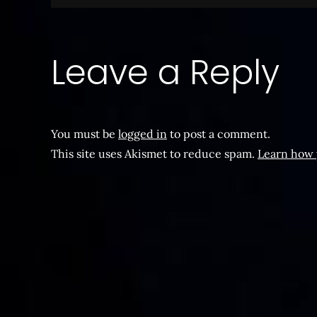
navigation
Leave a Reply
You must be
logged in
to post a comment.
This site uses Akismet to reduce spam.
Learn how 