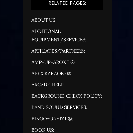
RELATED PAGES:
ABOUT US:
ADDITIONAL
EQUIPMENT/SERVICES:
AFFILIATES/PARTNERS:
AMP-UP-AROKE ®:
APEX KARAOKE®:
ARCADE HELP:
BACKGROUND CHECK POLICY:
BAND SOUND SERVICES:
BINGO-ON-TAP®:
BOOK US: