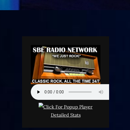
Detailed Stats