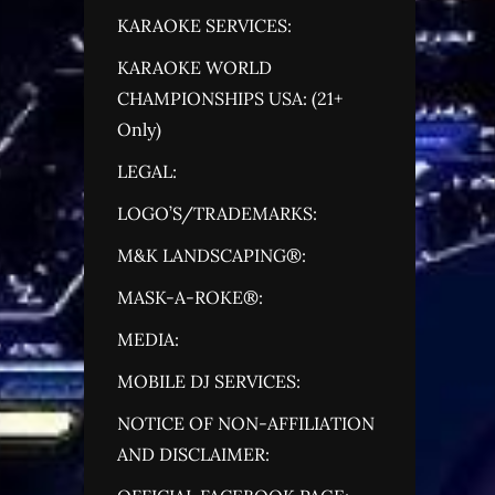
KARAOKE SERVICES:
KARAOKE WORLD
CHAMPIONSHIPS USA: (21+
Only)
LEGAL:
LOGO’S/TRADEMARKS:
M&K LANDSCAPING®:
MASK-A-ROKE®:
MEDIA:
MOBILE DJ SERVICES:
NOTICE OF NON-AFFILIATION
AND DISCLAIMER: