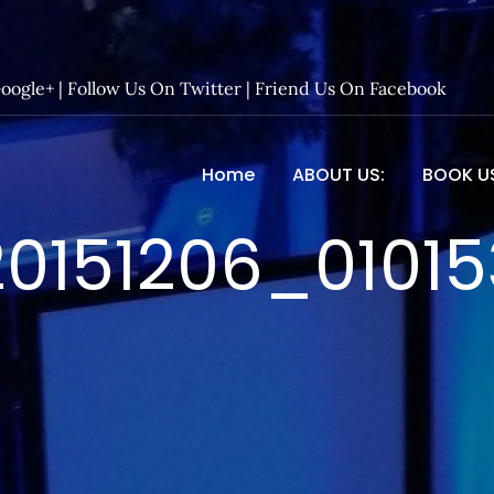
Google+
|
Follow Us On Twitter
|
Friend Us On Facebook
Home
ABOUT US:
BOOK U
 Entertainment – Official 
20151206_01015