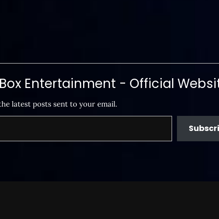
ox Entertainment - Official Websi
the latest posts sent to your email.
Subscr