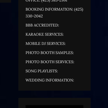
BOOKING INFORMATION: (425)
330-2042
BBB ACCREDITED:
KARAOKE SERVICES:
MOBILE DJ SERVICES:
PHOTO BOOTH SAMPLES:
PHOTO BOOTH SERVICES:
SONG PLAYLISTS:
WEDDING INFORMATION: