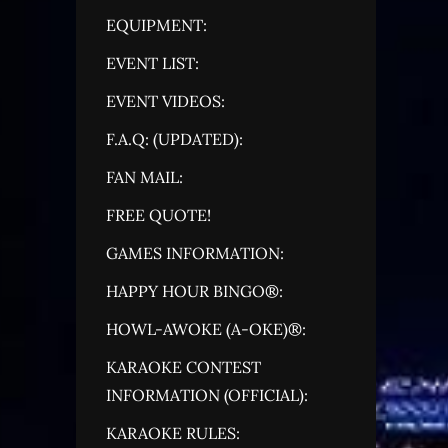
EQUIPMENT:
EVENT LIST:
EVENT VIDEOS:
F.A.Q: (UPDATED):
FAN MAIL:
FREE QUOTE!
GAMES INFORMATION:
HAPPY HOUR BINGO®:
HOWL-AWOKE (A-OKE)®:
KARAOKE CONTEST
INFORMATION (OFFICIAL):
KARAOKE RULES: