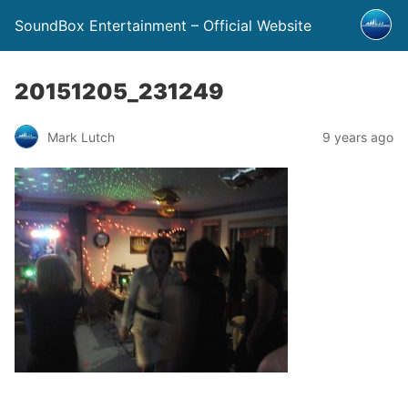
SoundBox Entertainment – Official Website
20151205_231249
Mark Lutch
9 years ago