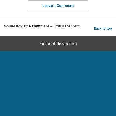
Leave a Comment
SoundBox Entertainment – Official Website
Back to top
Exit mobile version