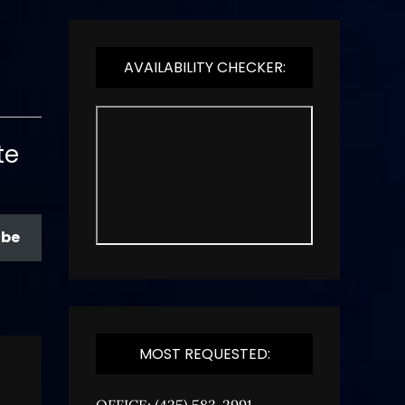
AVAILABILITY CHECKER:
te
ibe
MOST REQUESTED:
OFFICE: (425) 583-2991