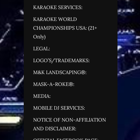
KARAOKE SERVICES:
KARAOKE WORLD
CHAMPIONSHIPS USA: (21+
Only)
LEGAL:
LOGO’S/TRADEMARKS:
M&K LANDSCAPING®:
MASK-A-ROKE®:
MEDIA:
MOBILE DJ SERVICES:
NOTICE OF NON-AFFILIATION
AND DISCLAIMER: