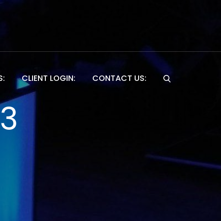
S:
CLIENT LOGIN:
CONTACT US:
Website
13