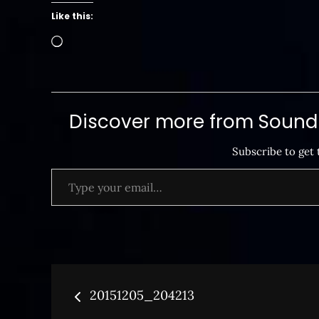
Like this:
Loading…
Discover more from SoundB
Subscribe to get 
Type your email…
Post
20151205_204213