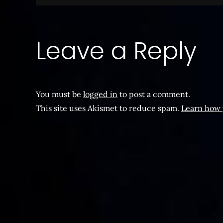
navigation
Leave a Reply
You must be
logged in
to post a comment.
This site uses Akismet to reduce spam.
Learn how 