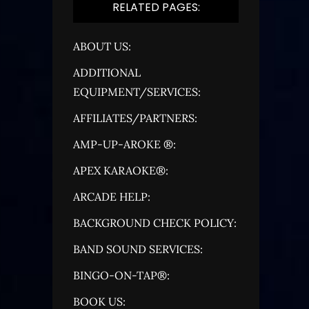
RELATED PAGES:
ABOUT US:
ADDITIONAL
EQUIPMENT/SERVICES:
AFFILIATES/PARTNERS:
AMP-UP-AROKE ®:
APEX KARAOKE®:
ARCADE HELP:
BACKGROUND CHECK POLICY:
BAND SOUND SERVICES:
BINGO-ON-TAP®:
BOOK US: