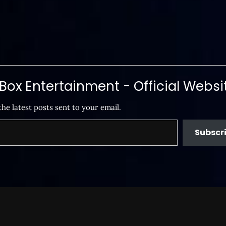
ox Entertainment - Official Websi
the latest posts sent to your email.
Subscr