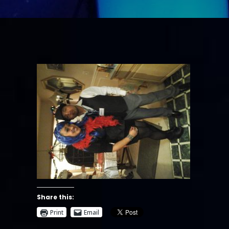
Share this:
Print
Email