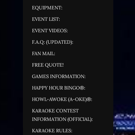
EQUIPMENT:
EVENT LIST:
EVENT VIDEOS:
F.A.Q: (UPDATED):
FAN MAIL:
FREE QUOTE!
GAMES INFORMATION:
HAPPY HOUR BINGO®:
HOWL-AWOKE (A-OKE)®:
KARAOKE CONTEST
INFORMATION (OFFICIAL):
KARAOKE RULES: