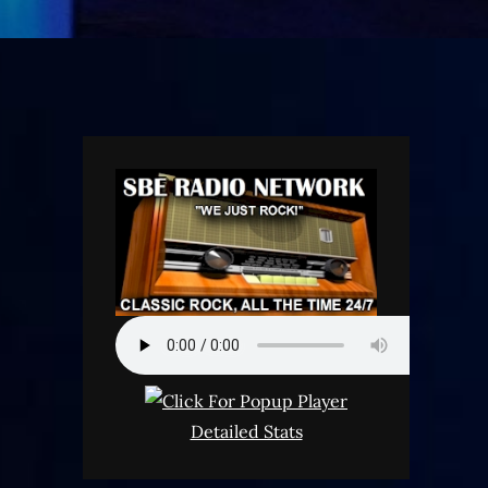
Detailed Stats