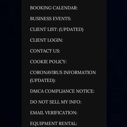
BOOKING CALENDAR:
BUSINESS EVENTS:
CLIENT LIST: (UPDATED)
CLIENT LOGIN:
CONTACT US:
COOKIE POLICY:
CORONAVIRUS INFORMATION
(UPDATED):
DMCA COMPLIANCE NOTICE:
DO NOT SELL MY INFO:
EMAIL VERIFICATION:
EQUIPMENT RENTAL: