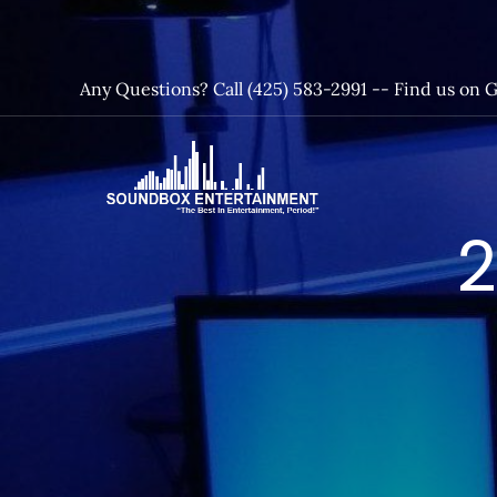
Skip
to
content
Any Questions? Call (425) 583-2991 --
Find us on 
SoundBox
2