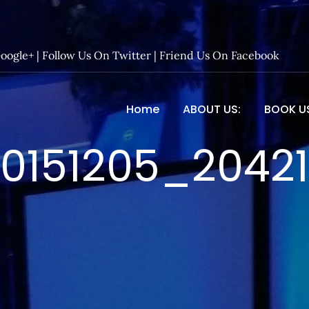
Google+
|
Follow Us On Twitter
|
Friend Us On Facebook
Home
ABOUT US:
BOOK U
 Entertainment – Official 
0151205_2042