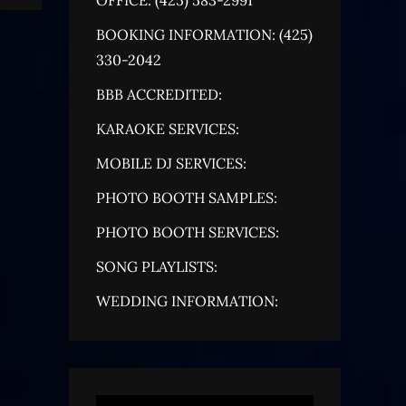
BOOKING INFORMATION: (425)
330-2042
BBB ACCREDITED:
KARAOKE SERVICES:
MOBILE DJ SERVICES:
PHOTO BOOTH SAMPLES:
PHOTO BOOTH SERVICES:
SONG PLAYLISTS:
WEDDING INFORMATION: