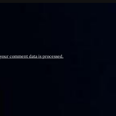
your comment data is processed.