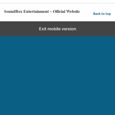
SoundBox Entertainment – Official Website
Back to top
Exit mobile version