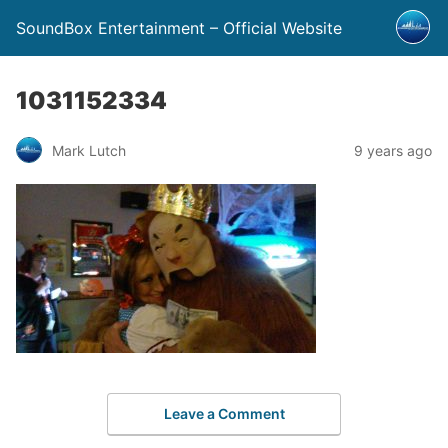
SoundBox Entertainment – Official Website
1031152334
Mark Lutch
9 years ago
Leave a Comment