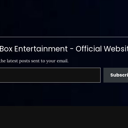
ox Entertainment - Official Websi
the latest posts sent to your email.
Subscr