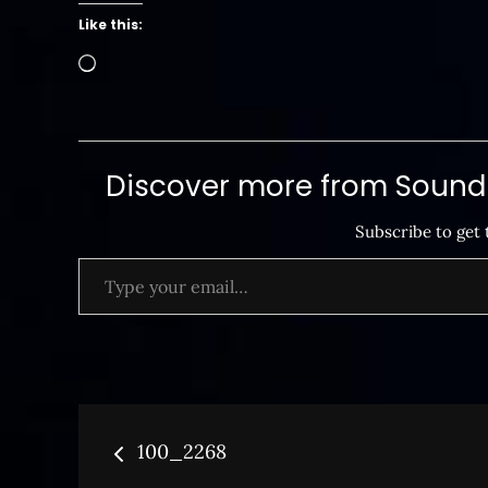
Like this:
Loading…
Discover more from SoundB
Subscribe to get 
Type your email…
Post
100_2268