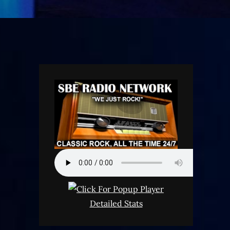
Detailed Stats