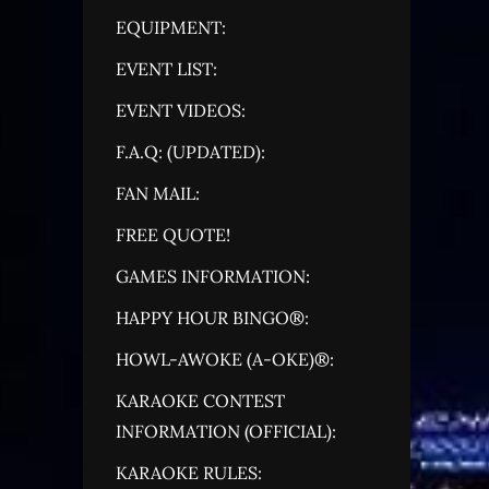
EQUIPMENT:
EVENT LIST:
EVENT VIDEOS:
F.A.Q: (UPDATED):
FAN MAIL:
FREE QUOTE!
GAMES INFORMATION:
HAPPY HOUR BINGO®:
HOWL-AWOKE (A-OKE)®:
KARAOKE CONTEST
INFORMATION (OFFICIAL):
KARAOKE RULES: