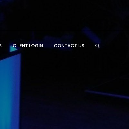
S:
CLIENT LOGIN:
CONTACT US:
Website