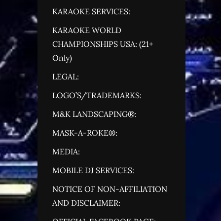
KARAOKE SERVICES:
KARAOKE WORLD
CHAMPIONSHIPS USA: (21+
Only)
LEGAL:
LOGO’S/TRADEMARKS:
M&K LANDSCAPING®:
MASK-A-ROKE®:
MEDIA:
MOBILE DJ SERVICES:
NOTICE OF NON-AFFILIATION
AND DISCLAIMER: