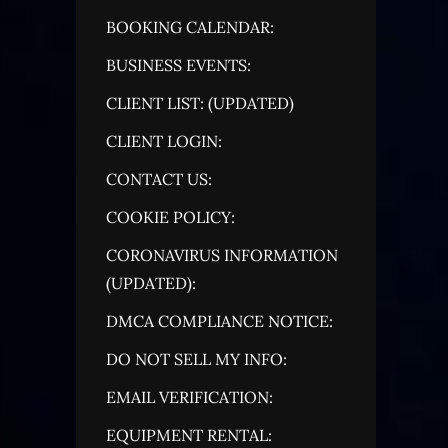
BOOKING CALENDAR:
BUSINESS EVENTS:
CLIENT LIST: (UPDATED)
CLIENT LOGIN:
CONTACT US:
COOKIE POLICY:
CORONAVIRUS INFORMATION
(UPDATED):
DMCA COMPLIANCE NOTICE:
DO NOT SELL MY INFO:
EMAIL VERIFICATION:
EQUIPMENT RENTAL: