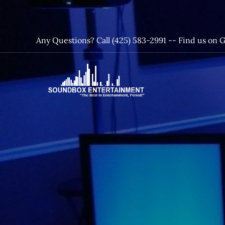
Skip
to
content
Any Questions? Call (425) 583-2991 --
Find us on 
SoundBox