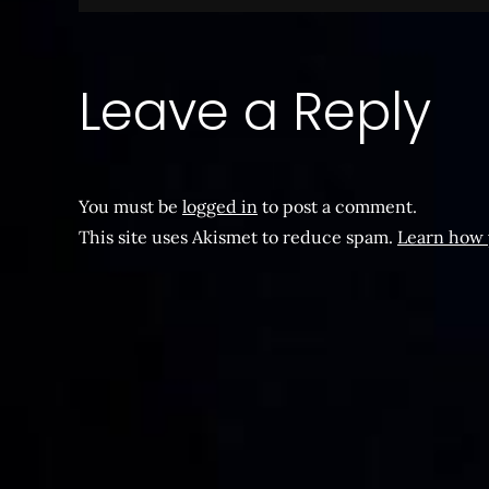
navigation
Leave a Reply
You must be
logged in
to post a comment.
This site uses Akismet to reduce spam.
Learn how 