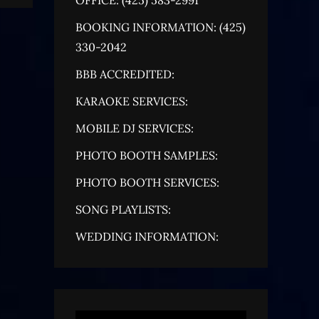
BOOKING INFORMATION: (425)
330-2042
BBB ACCREDITED:
KARAOKE SERVICES:
MOBILE DJ SERVICES:
PHOTO BOOTH SAMPLES:
PHOTO BOOTH SERVICES:
SONG PLAYLISTS:
WEDDING INFORMATION: