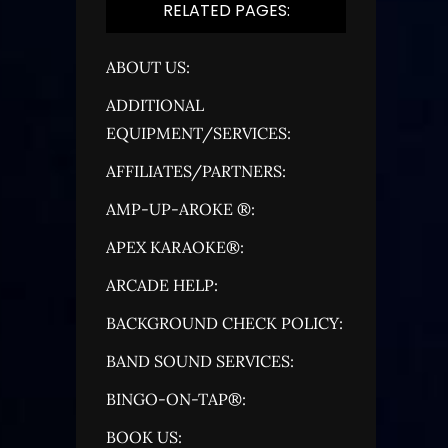
RELATED PAGES:
ABOUT US:
ADDITIONAL
EQUIPMENT/SERVICES:
AFFILIATES/PARTNERS:
AMP-UP-AROKE ®:
APEX KARAOKE®:
ARCADE HELP:
BACKGROUND CHECK POLICY:
BAND SOUND SERVICES:
BINGO-ON-TAP®:
BOOK US: