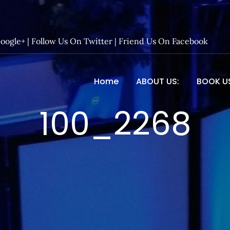
Google+
|
Follow Us On Twitter
|
Friend Us On Facebook
Home
ABOUT US:
BOOK U
 Entertainment – Official 
100_2268