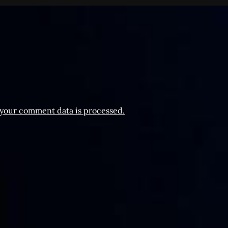
your comment data is processed.