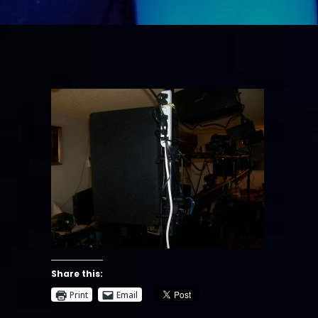
Share this:
Print
Email