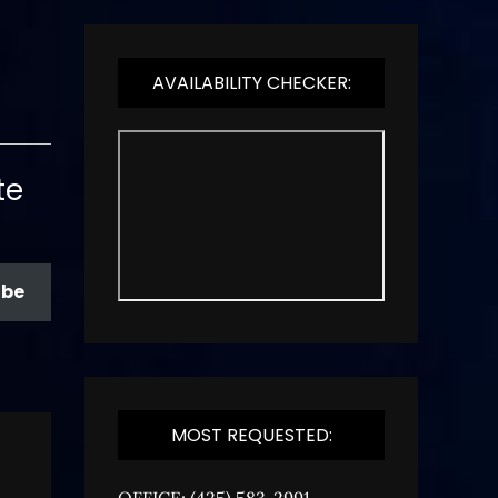
AVAILABILITY CHECKER:
te
ibe
MOST REQUESTED:
OFFICE: (425) 583-2991