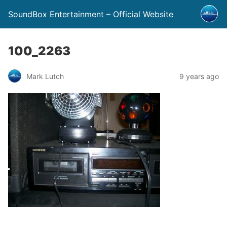
SoundBox Entertainment – Official Website
100_2263
Mark Lutch
9 years ago