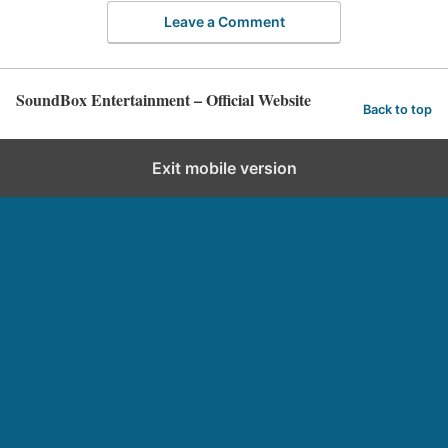
Leave a Comment
SoundBox Entertainment – Official Website
Back to top
Exit mobile version