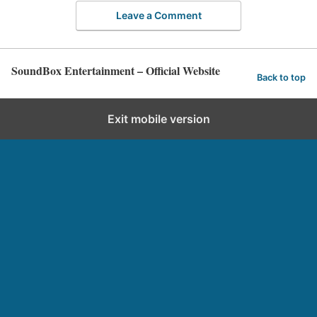
Leave a Comment
SoundBox Entertainment – Official Website
Back to top
Exit mobile version