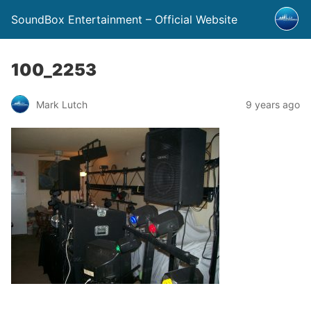
SoundBox Entertainment – Official Website
100_2253
Mark Lutch
9 years ago