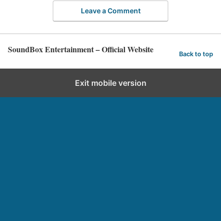
Leave a Comment
SoundBox Entertainment – Official Website
Back to top
Exit mobile version