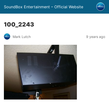
SoundBox Entertainment – Official Website
100_2243
Mark Lutch
9 years ago