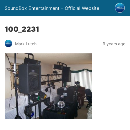
SoundBox Entertainment – Official Website
100_2231
Mark Lutch
9 years ago