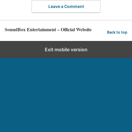
Leave a Comment
SoundBox Entertainment – Official Website
Back to top
Exit mobile version