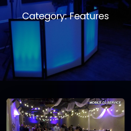
Category:
Features