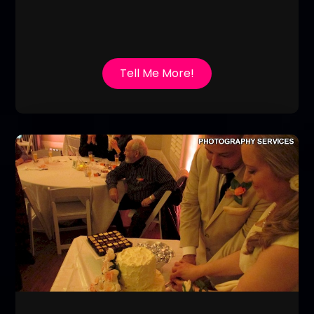
Tell Me More!