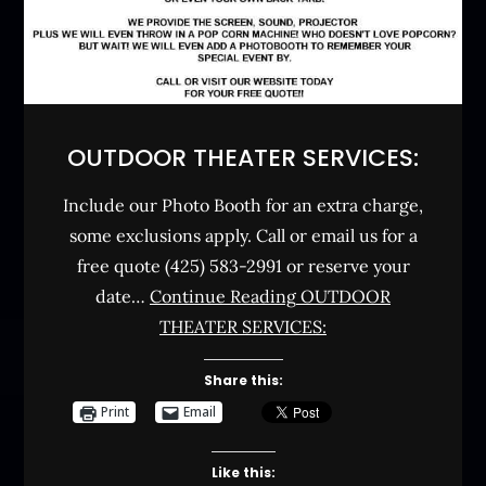
OUTDOOR THEATER SERVICES:
Include our Photo Booth for an extra charge,
some exclusions apply. Call or email us for a
free quote (425) 583-2991 or reserve your
date…
Continue Reading
OUTDOOR
THEATER SERVICES:
Share this:
Print
Email
Like this: