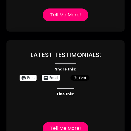
Tell Me More!
LATEST TESTIMONIALS:
Share this:
Print
Email
Like this:
Tell Me More!