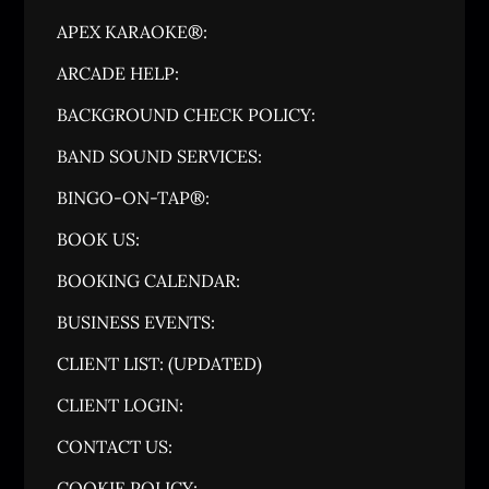
APEX KARAOKE®:
ARCADE HELP:
BACKGROUND CHECK POLICY:
BAND SOUND SERVICES:
BINGO-ON-TAP®:
BOOK US:
BOOKING CALENDAR:
BUSINESS EVENTS:
CLIENT LIST: (UPDATED)
CLIENT LOGIN:
CONTACT US:
COOKIE POLICY: