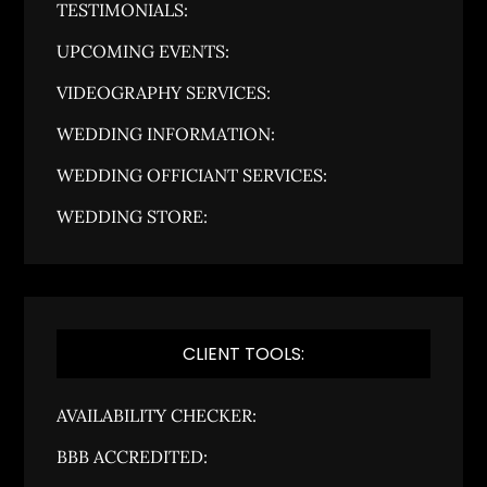
TESTIMONIALS:
UPCOMING EVENTS:
VIDEOGRAPHY SERVICES:
WEDDING INFORMATION:
WEDDING OFFICIANT SERVICES:
WEDDING STORE:
CLIENT TOOLS:
AVAILABILITY CHECKER:
BBB ACCREDITED: