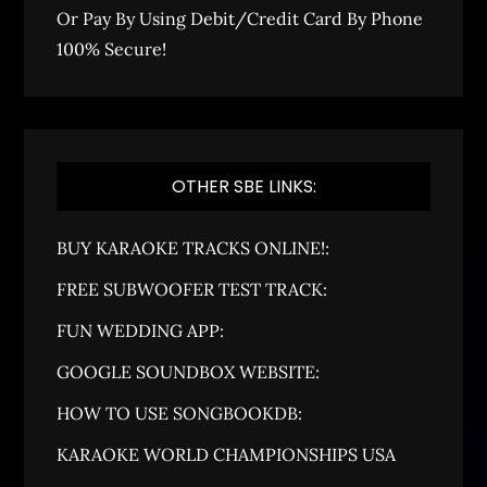
Or Pay By Using Debit/Credit Card By Phone
100% Secure!
OTHER SBE LINKS:
BUY KARAOKE TRACKS ONLINE!:
FREE SUBWOOFER TEST TRACK:
FUN WEDDING APP:
GOOGLE SOUNDBOX WEBSITE:
HOW TO USE SONGBOOKDB:
KARAOKE WORLD CHAMPIONSHIPS USA