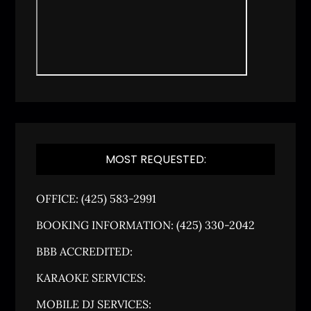
MOST REQUESTED:
OFFICE: (425) 583-2991
BOOKING INFORMATION: (425) 330-2042
BBB ACCREDITED:
KARAOKE SERVICES:
MOBILE DJ SERVICES: