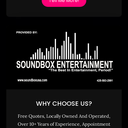
Tell Me More!
WHY CHOOSE US?
Free Quotes, Locally Owned And Operated,
Over 10+ Years of Experience, Appointment