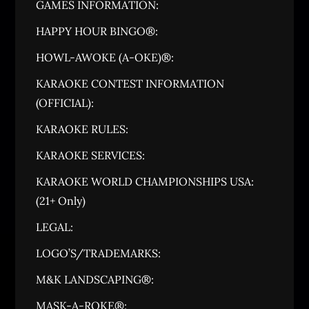
GAMES INFORMATION:
HAPPY HOUR BINGO®:
HOWL-AWOKE (A-OKE)®:
KARAOKE CONTEST INFORMATION
(OFFICIAL):
KARAOKE RULES:
KARAOKE SERVICES:
KARAOKE WORLD CHAMPIONSHIPS USA:
(21+ Only)
LEGAL:
LOGO’S/TRADEMARKS:
M&K LANDSCAPING®:
MASK-A-ROKE®: