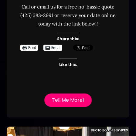
Call or email us for a free no-hassle quote
(425) 583-2991 or reserve your date online
today with the link below!!
Share this:
Print
Email
Like this:
Tell Me More!