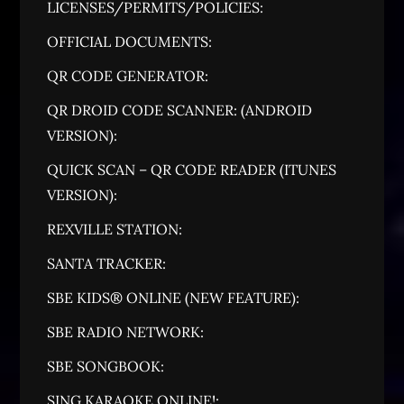
LICENSES/PERMITS/POLICIES:
OFFICIAL DOCUMENTS:
QR CODE GENERATOR:
QR DROID CODE SCANNER: (ANDROID
VERSION):
QUICK SCAN – QR CODE READER (ITUNES
VERSION):
REXVILLE STATION:
SANTA TRACKER:
SBE KIDS® ONLINE (NEW FEATURE):
SBE RADIO NETWORK:
SBE SONGBOOK:
SING KARAOKE ONLINE!: