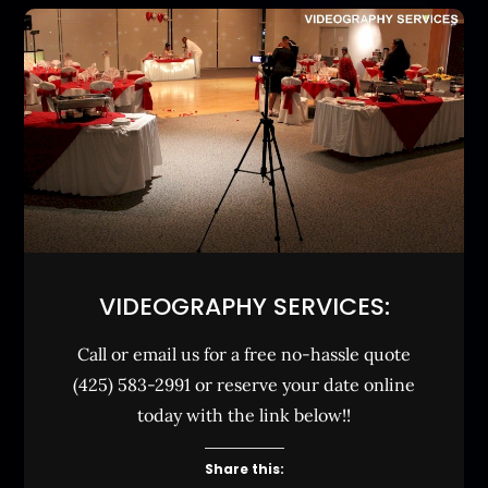
VIDEOGRAPHY SERVICES:
Call or email us for a free no-hassle quote
(425) 583-2991 or reserve your date online
today with the link below!!
Share this: