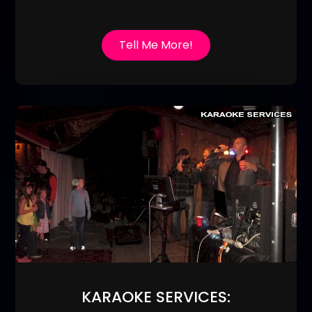
Tell Me More!
KARAOKE SERVICES: