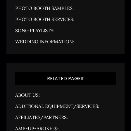
PHOTO BOOTH SAMPLES:
PHOTO BOOTH SERVICES:
SONG PLAYLISTS:
WEDDING INFORMATION:
RELATED PAGES:
ABOUT US:
ADDITIONAL EQUIPMENT/SERVICES:
AFFILIATES/PARTNERS:
AMP-UP-AROKE ®: