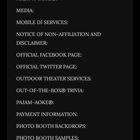
MEDIA:
MOBILE DJ SERVICES:
NOTICE OF NON-AFFILIATION AND
DISCLAIMER:
OFFICIAL FACEBOOK PAGE:
OFFICIAL TWITTER PAGE:
OUTDOOR THEATER SERVICES:
OUT-OF-THE-BOX® TRIVIA:
PAJAM-AOKE®:
PAYMENT INFORMATION:
PHOTO BOOTH BACKDROPS:
PHOTO BOOTH SAMPLES: