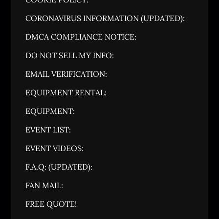
CORONAVIRUS INFORMATION (UPDATED):
DMCA COMPLIANCE NOTICE:
DO NOT SELL MY INFO:
EMAIL VERIFICATION:
EQUIPMENT RENTAL:
EQUIPMENT:
EVENT LIST:
EVENT VIDEOS:
F.A.Q: (UPDATED):
FAN MAIL:
FREE QUOTE!