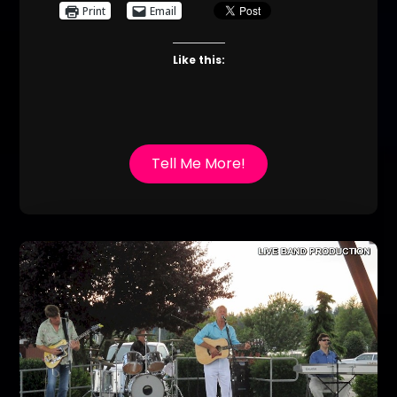
Print
Email
Like this:
Tell Me More!