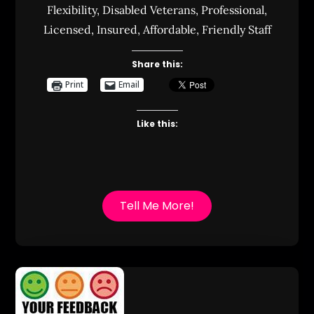
Flexibility, Disabled Veterans, Professional,
Licensed, Insured, Affordable, Friendly Staff
Share this:
Print
Email
Like this:
Tell Me More!