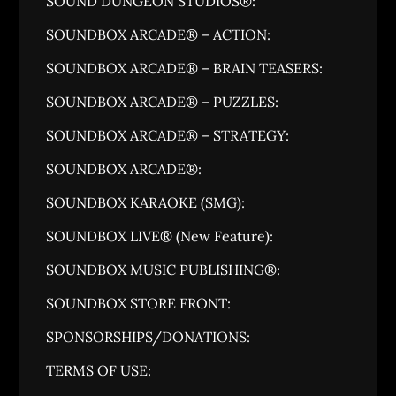
SOUND DUNGEON STUDIOS®:
SOUNDBOX ARCADE® – ACTION:
SOUNDBOX ARCADE® – BRAIN TEASERS:
SOUNDBOX ARCADE® – PUZZLES:
SOUNDBOX ARCADE® – STRATEGY:
SOUNDBOX ARCADE®:
SOUNDBOX KARAOKE (SMG):
SOUNDBOX LIVE® (New Feature):
SOUNDBOX MUSIC PUBLISHING®:
SOUNDBOX STORE FRONT:
SPONSORSHIPS/DONATIONS:
TERMS OF USE: