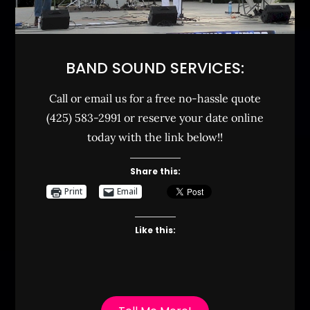
BAND SOUND SERVICES:
Call or email us for a free no-hassle quote
(425) 583-2991 or reserve your date online
today with the link below!!
Share this:
Print
Email
Like this: