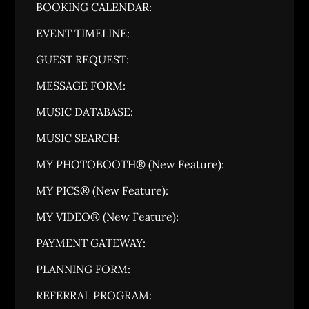
BOOKING CALENDAR:
EVENT TIMELINE:
GUEST REQUEST:
MESSAGE FORM:
MUSIC DATABASE:
MUSIC SEARCH:
MY PHOTOBOOTH® (New Feature):
MY PICS® (New Feature):
MY VIDEO® (New Feature):
PAYMENT GATEWAY:
PLANNING FORM:
REFERRAL PROGRAM: