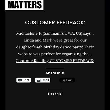
CUSTOMER FEEDBACK:
Michaelene F. (Sammamish, WA, US) says…
Linda and Mark were great for our
daughter’s 4th birthday dance party! Their
website was perfect for organizing the…
Continue Reading
CUSTOMER FEEDBACK:
Share this:
Print
Email
Like this: