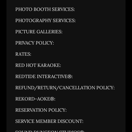
PHOTO BOOTH SERVICES:
PHOTOGRAPHY SERVICES:
PICTURE GALLERIES:
PRIVACY POLICY:
RATES:
RED HOT KARAOKE:
REDTIDE INTERACTIVE®:
REFUND/RETURN/CANCELLATION POLICY:
REKORD-AOKE®:
RESERVATION POLICY:
SERVICE MEMBER DISCOUNT: