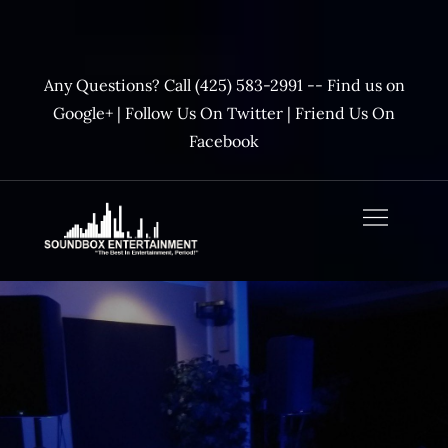
Skip
to
content
Any Questions? Call (425) 583-2991 --
Find us on
Google+
|
Follow Us On Twitter
|
Friend Us On
Facebook
SoundBox
Entertainment –
Official Website