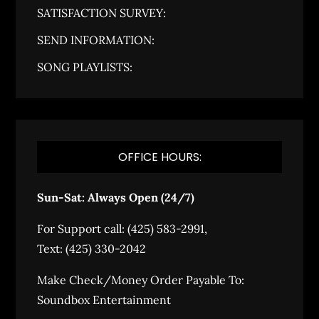
SATISFACTION SURVEY:
SEND INFORMATION:
SONG PLAYLISTS:
OFFICE HOURS:
Sun-Sat: Always Open (24/7)
For Support call: (425) 583-2991,
Text: (425) 330-2042
Make Check/Money Order Payable To:
Soundbox Entertainment