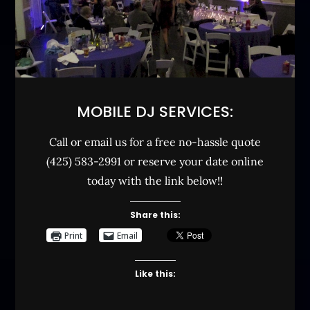
MOBILE DJ SERVICES:
Call or email us for a free no-hassle quote
(425) 583-2991 or reserve your date online
today with the link below!!
Share this:
Print
Email
Like this: