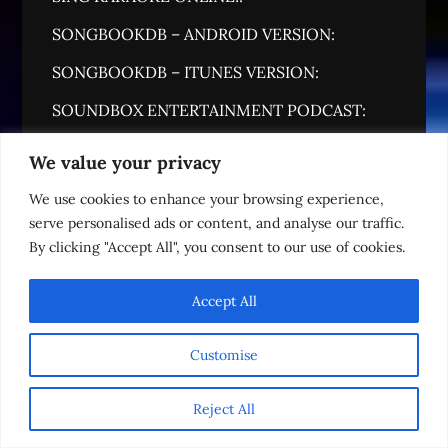
SONGBOOKDB – ANDROID VERSION:
SONGBOOKDB – ITUNES VERSION:
SOUNDBOX ENTERTAINMENT PODCAST:
SOUNDBOX MUSIC GROUP:
We value your privacy
THE LOUNGE (18+)
We use cookies to enhance your browsing experience,
serve personalised ads or content, and analyse our traffic.
WEDDING STORE:
By clicking "Accept All", you consent to our use of cookies.
WHAT'S MY IP ADDRESS?
Accept All
Customise
Reject All
English
READY TO BOOK!