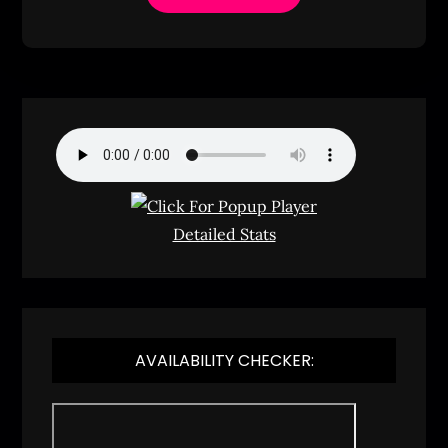
Detailed Stats
AVAILABILITY CHECKER: