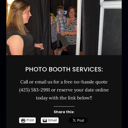
PHOTO BOOTH SERVICES:
Call or email us for a free no-hassle quote
(425) 583-2991 or reserve your date online
today with the link below!!
Share this:
Print
Email