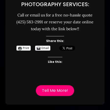
PHOTOGRAPHY SERVICES:
Call or email us for a free no-hassle quote
(425) 583-2991 or reserve your date online
today with the link below!!
Share this:
Print
Email
Like this:
Tell Me More!