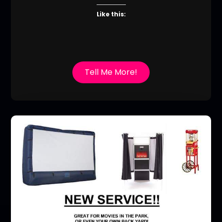
Like this:
Tell Me More!