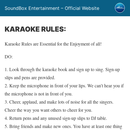
SoundBox Entertainment – Official Website
KARAOKE RULES:
Karaoke Rules are Essential for the Enjoyment of all!
DO:
1. Look through the karaoke book and sign up to sing. Sign-up
slips and pens are provided.
2. Keep the microphone in front of your lips. We can’t hear you if
the microphone is not in front of you.
3. Cheer, applaud, and make lots of noise for all the singers.
Cheer the way you want others to cheer for you.
4. Return pens and any unused sign-up slips to DJ table.
5. Bring friends and make new ones. You have at least one thing