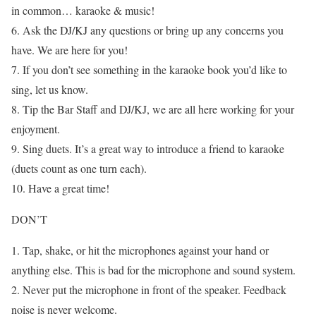
in common… karaoke & music!
6. Ask the DJ/KJ any questions or bring up any concerns you
have. We are here for you!
7. If you don’t see something in the karaoke book you’d like to
sing, let us know.
8. Tip the Bar Staff and DJ/KJ, we are all here working for your
enjoyment.
9. Sing duets. It’s a great way to introduce a friend to karaoke
(duets count as one turn each).
10. Have a great time!
DON’T
1. Tap, shake, or hit the microphones against your hand or
anything else. This is bad for the microphone and sound system.
2. Never put the microphone in front of the speaker. Feedback
noise is never welcome.