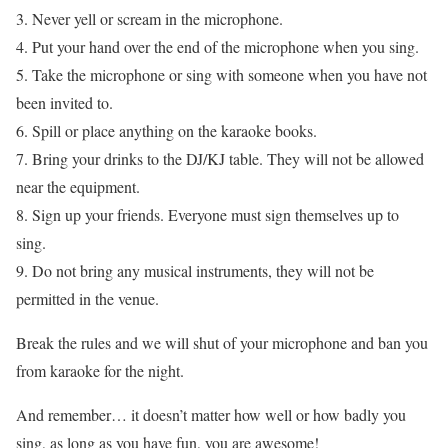
3. Never yell or scream in the microphone.
4. Put your hand over the end of the microphone when you sing.
5. Take the microphone or sing with someone when you have not
been invited to.
6. Spill or place anything on the karaoke books.
7. Bring your drinks to the DJ/KJ table. They will not be allowed
near the equipment.
8. Sign up your friends. Everyone must sign themselves up to
sing.
9. Do not bring any musical instruments, they will not be
permitted in the venue.
Break the rules and we will shut of your microphone and ban you
from karaoke for the night.
And remember… it doesn’t matter how well or how badly you
sing, as long as you have fun, you are awesome!